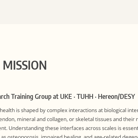
C MISSION
rch Training Group at UKE · TUHH · Hereon/DESY
ealth is shaped by complex interactions at biological inte
endon, mineral and collagen, or skeletal tissues and their
t. Understanding these interfaces across scales is essenti
h as osteoporosis, impaired healing, and age-related degen