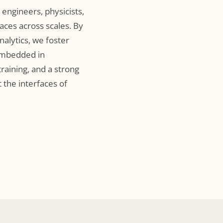
engineers, physicists,
faces across scales. By
alytics, we foster
 embedded in
training, and a strong
 the interfaces of