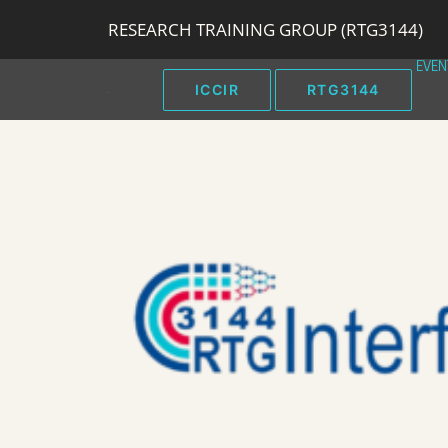
RESEARCH TRAINING GROUP (RTG3144)
EVEN
ICCIR
RTG3144