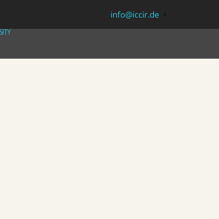
info@iccir.de
SITY