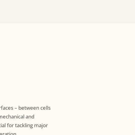
rfaces – between cells
 mechanical and
al for tackling major
eration.