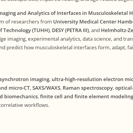
maging and Analytics of Interfaces in Musculoskeletal 
eam of researchers from
University Medical Center Hamb
f Technology (TUHH)
,
DESY (PETRA III)
, and
Helmholtz-Z
e imaging, experimental analytics, data science, and tran
nd predict how musculoskeletal interfaces form, adapt, fai
synchrotron imaging
,
ultra-high-resolution electron mi
and micro-CT
,
SAXS/WAXS
,
Raman spectroscopy
,
optical
d biomechanics
,
finite cell and finite element modelin
 correlative workflows.