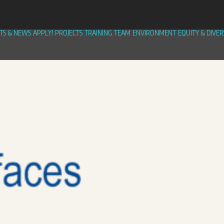
TS & NEWS
APPLY!
PROJECTS
TRAINING
TEAM
ENVIRONMENT
EQUITY & DIVER