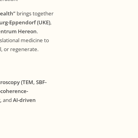
Health”
brings together
urg-Eppendorf (UKE)
,
entrum Hereon
.
slational medicine to
l, or regenerate.
croscopy (TEM, SBF-
-coherence-
g
, and
AI-driven