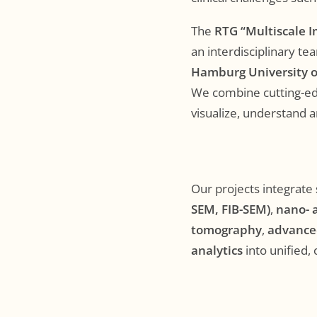
The
RTG “Multiscale I
an interdisciplinary t
Hamburg University o
We combine cutting-edg
visualize, understand a
Our projects integrate
SEM, FIB-SEM)
,
nano- 
tomography
,
advance
analytics
into unified,