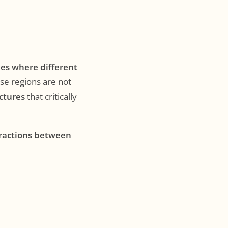
nes where different
ese regions are not
uctures
that critically
eractions between