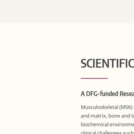
SCIENTIFI
A DFG-funded Resea
Musculoskeletal (MSK) h
and matrix, bone and t
biochemical environmen
clinical challenges suc