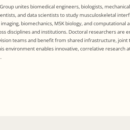
Group unites biomedical engineers, biologists, mechanical 
ientists, and data scientists to study musculoskeletal inter
 imaging, biomechanics, MSK biology, and computational an
oss disciplines and institutions. Doctoral researchers are
vision teams and benefit from shared infrastructure, joint 
is environment enables innovative, correlative research at
.