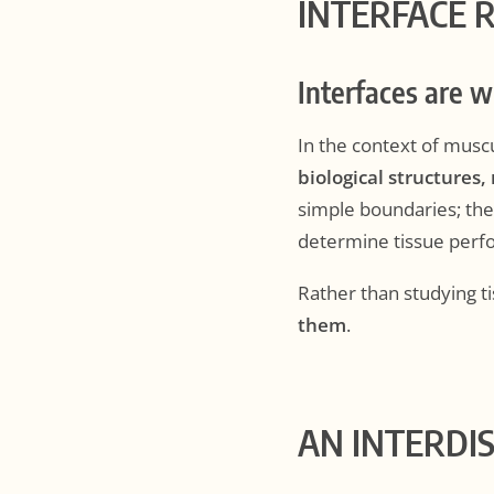
INTERFACE 
Interfaces are 
In the context of musc
biological structures,
simple boundaries; th
determine tissue perfo
Rather than studying ti
them
.
AN INTERDI