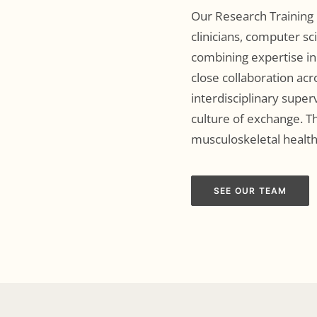
Our Research Training 
clinicians, computer sc
combining expertise in
close collaboration acr
interdisciplinary super
culture of exchange. Th
musculoskeletal health
SEE OUR TEAM