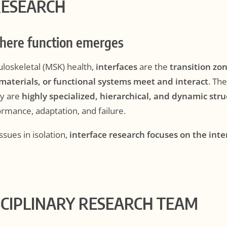
RESEARCH
where function emerges
uloskeletal (MSK) health,
interfaces
are the
transition zo
 materials, or functional systems meet and interact
. Th
ey are
highly specialized, hierarchical, and dynamic str
rmance, adaptation, and failure.
ssues in isolation,
interface research focuses on the int
SCIPLINARY RESEARCH TEAM