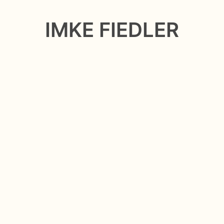
IMKE FIEDLER