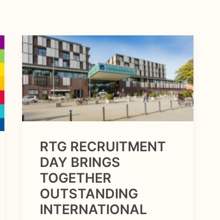
RTG RECRUITMENT
DAY BRINGS
TOGETHER
OUTSTANDING
INTERNATIONAL