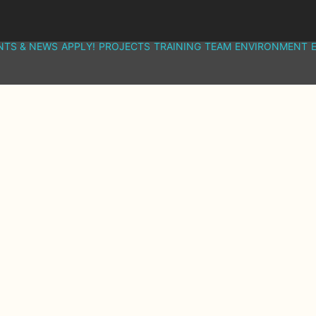
NTS & NEWS
APPLY!
PROJECTS
TRAINING
TEAM
ENVIRONMENT