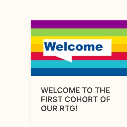
WELCOME TO THE
FIRST COHORT OF
OUR RTG!