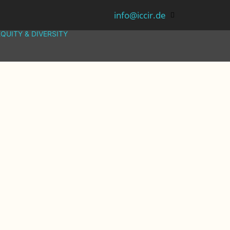
info@iccir.de
EQUITY & DIVERSITY