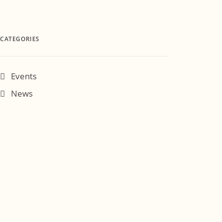
CATEGORIES
Events
News