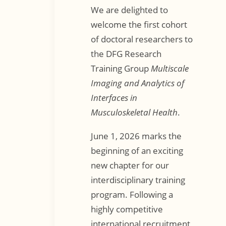
We are delighted to
welcome the first cohort
of doctoral researchers to
the DFG Research
Training Group
Multiscale
Imaging and Analytics of
Interfaces in
Musculoskeletal Health
.
June 1, 2026 marks the
beginning of an exciting
new chapter for our
interdisciplinary training
program. Following a
highly competitive
international recruitment