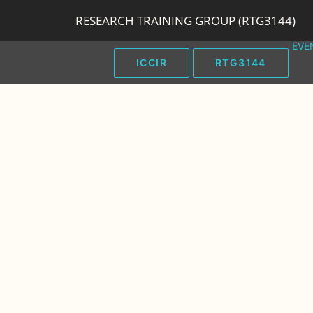
RESEARCH TRAINING GROUP (RTG3144)
EVE
ICCIR
RTG3144