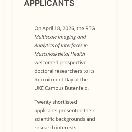
APPLICANTS
On April 18, 2026, the RTG
Multiscale Imaging and
Analytics of Interfaces in
Musculoskeletal Health
welcomed prospective
doctoral researchers to its
Recruitment Day at the
UKE Campus Butenfeld.
Twenty shortlisted
applicants presented their
scientific backgrounds and
research interests